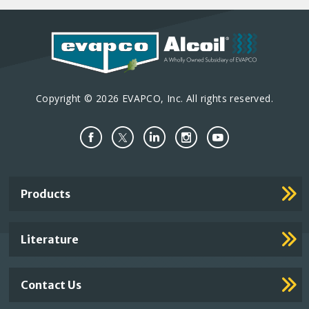
Copyright © 2026 EVAPCO, Inc. All rights reserved.
Important
Products
Footer
Links
Literature
Contact Us