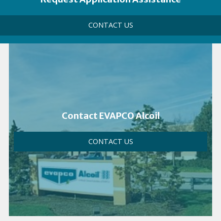
Call
CONTACT US
to
Action
Link
Contact EVAPCO Alcoil
CONTACT US