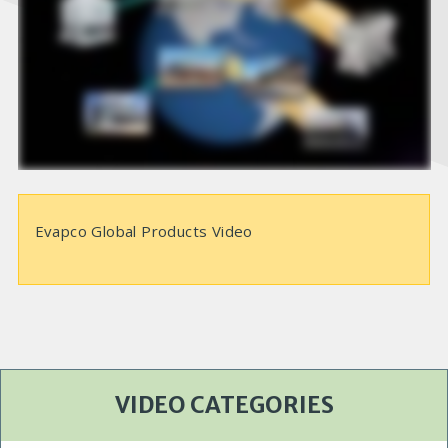
e
o
Evapco Global Products Video
VIDEO CATEGORIES