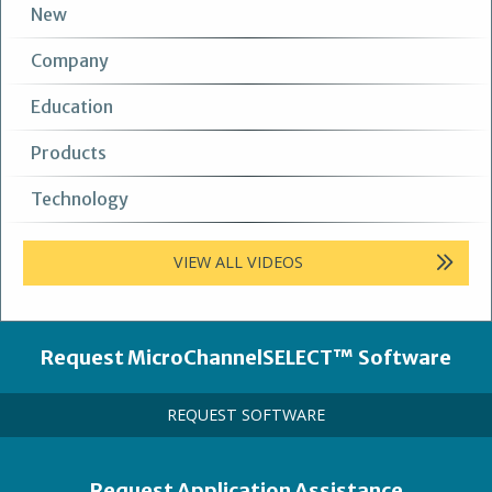
New
Company
Education
Products
Technology
VIEW ALL VIDEOS
Heading
Request MicroChannelSELECT™ Software
Call
REQUEST SOFTWARE
to
Action
Link
Heading
Request Application Assistance