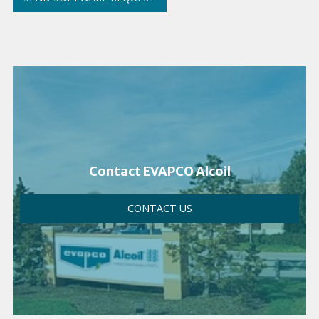
Contact EVAPCO Alcoil
CONTACT US