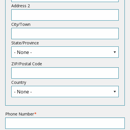
d
Address 2
r
e
City/Town
s
s
State/Province
ZIP/Postal Code
Country
Phone Number