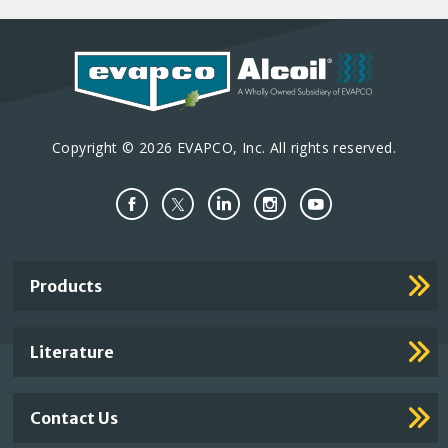
Copyright © 2026 EVAPCO, Inc. All rights reserved.
Important
Products
Footer
Links
Literature
Contact Us