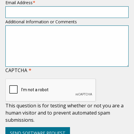
Email Address
Additional Information or Comments
CAPTCHA
This question is for testing whether or not you are a
human visitor and to prevent automated spam
submissions.