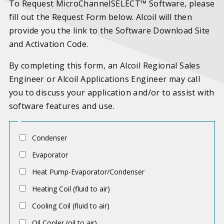
To Request MicroChannelSELECT™ Software, please
fill out the Request Form below. Alcoil will then
provide you the link to the Software Download Site
and Activation Code.
By completing this form, an Alcoil Regional Sales
Engineer or Alcoil Applications Engineer may call
you to discuss your application and/or to assist with
software features and use.
A
Condenser
p
Evaporator
p
Heat Pump-Evaporator/Condenser
l
Heating Coil (fluid to air)
i
c
Cooling Coil (fluid to air)
a
Oil Cooler (oil to air)