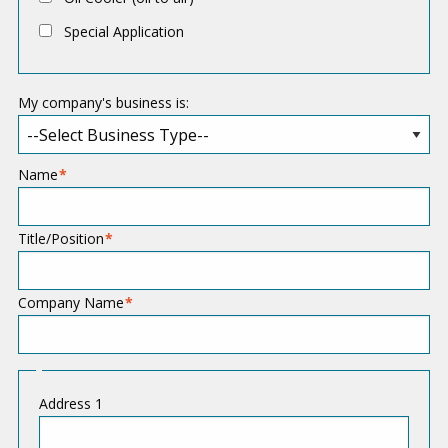
t
Special Application
i
o
My company's business is:
n
Name
Title/Position
Company Name
A
Address 1
d