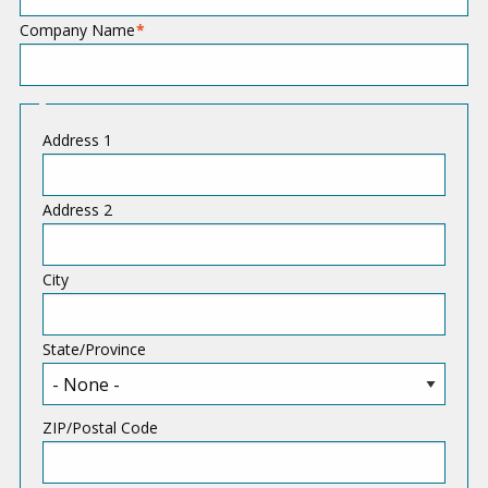
Company Name
A
Address 1
d
d
Address 2
r
e
City
s
s
State/Province
ZIP/Postal Code