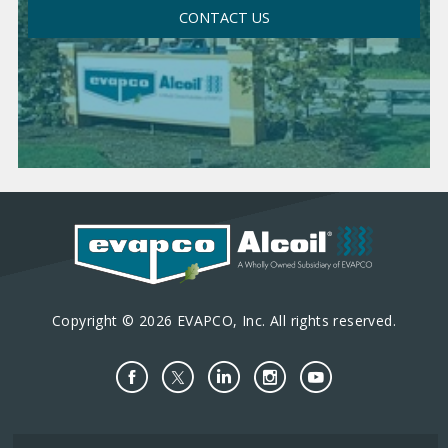
CONTACT US
Copyright © 2026 EVAPCO, Inc. All rights reserved.
Important