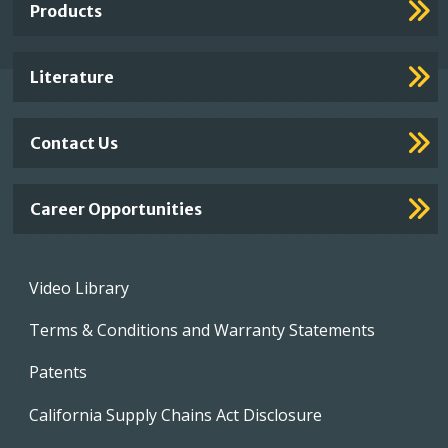
Products
Footer
Links
Literature
Contact Us
Career Opportunities
Footer
Video Library
menu
Terms & Conditions and Warranty Statements
Patents
California Supply Chains Act Disclosure