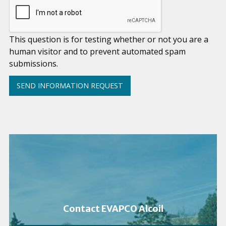
This question is for testing whether or not you are a
human visitor and to prevent automated spam
submissions.
Contact EVAPCO Alcoil