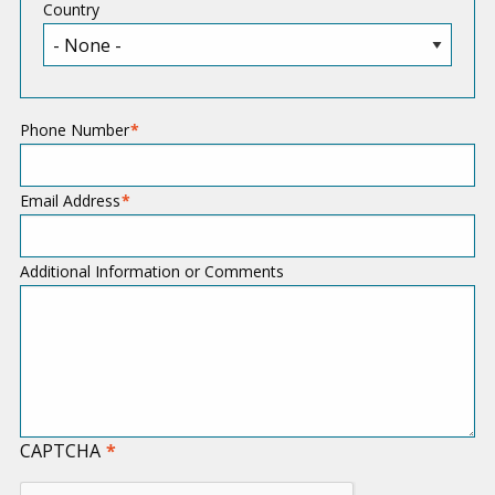
Country
Phone Number
Email Address
Additional Information or Comments
CAPTCHA