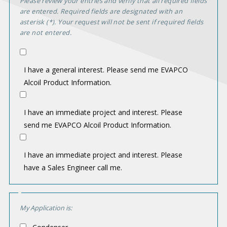
Please review your entries and verify that all required fields
n
are entered. Required fields are designated with an
asterisk (*). Your request will not be sent if required fields
t
are not entered.
e
r
I have a general interest. Please send me EVAPCO
e
Alcoil Product Information.
s
t
I have an immediate project and interest. Please
send me EVAPCO Alcoil Product Information.
I have an immediate project and interest. Please
have a Sales Engineer call me.
A
My Application is:
p