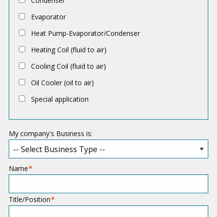
Condenser
p
Evaporator
l
Heat Pump-Evaporator/Condenser
i
c
Heating Coil (fluid to air)
a
Cooling Coil (fluid to air)
t
Oil Cooler (oil to air)
i
Special application
o
n
My company's Business is:
Name
Title/Position