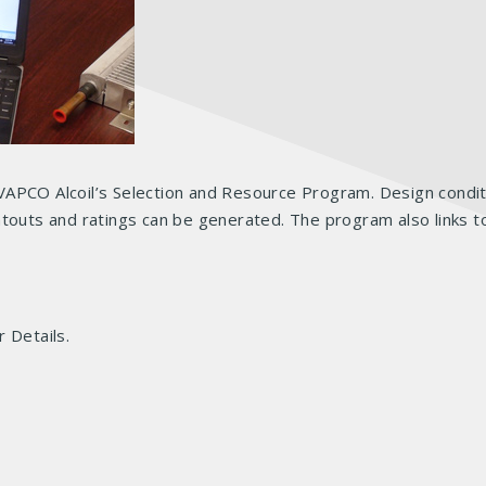
VAPCO Alcoil’s Selection and Resource Program. Design condit
touts and ratings can be generated. The program also links to
 Details.