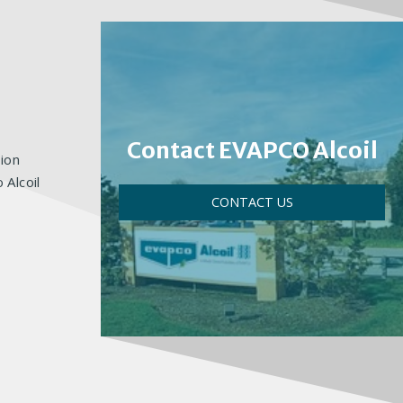
Contact EVAPCO Alcoil
ion
 Alcoil
CONTACT US