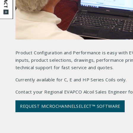
Product Configuration and Performance is easy with E
inputs, product selections, drawings, performance prin
technical support for fast service and quotes.
Currently available for C, E and HP Series Coils only.
Contact your Regional EVAPCO Alcoil Sales Engineer for
REQUEST MICROCHANNELSELECT™ SOFTWARE