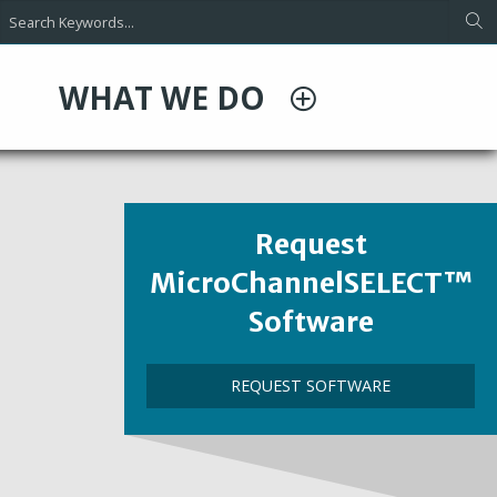
WHAT WE DO
Heading
Request
MicroChannelSELECT™
Software
Call
REQUEST SOFTWARE
to
Action
Link