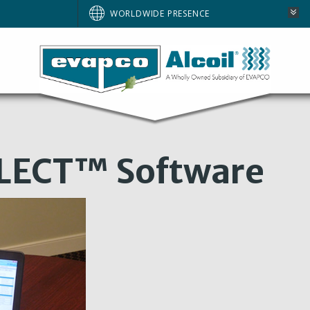
WORLDWIDE PRESENCE
LECT™ Software