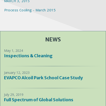
MARCH 3, 2015
Process Cooling - March 2015
NEWS
May 1, 2024
Inspections & Cleaning
January 12, 2023
EVAPCO Alcoil Park School Case Study
July 29, 2019
Full Spectrum of Global Solutions