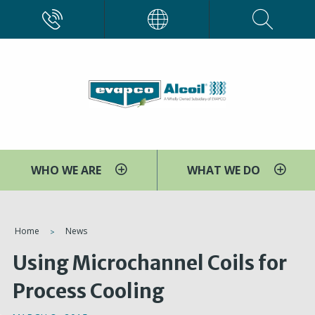
Skip
CALL
EVAPCO
to
main
content
WHO WE ARE
WHAT WE DO
You
Home
News
are
Using Microchannel Coils for
here
Process Cooling