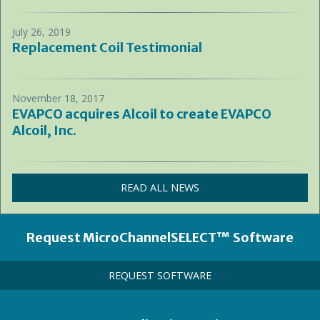
July 26, 2019
Replacement Coil Testimonial
November 18, 2017
EVAPCO acquires Alcoil to create EVAPCO
Alcoil, Inc.
READ ALL NEWS
Heading
Request MicroChannelSELECT™ Software
Call
REQUEST SOFTWARE
to
Action