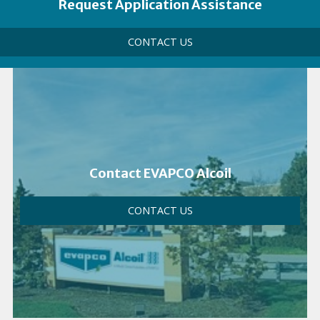
Link
Heading
Request Application Assistance
Call
CONTACT US
to
Action
Link
Contact EVAPCO Alcoil
CONTACT US