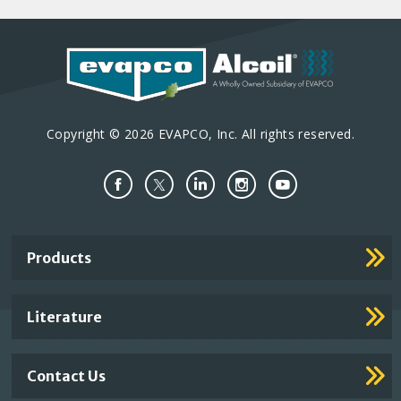
Copyright © 2026 EVAPCO, Inc. All rights reserved.
Important
Products
Footer
Links
Literature
Contact Us